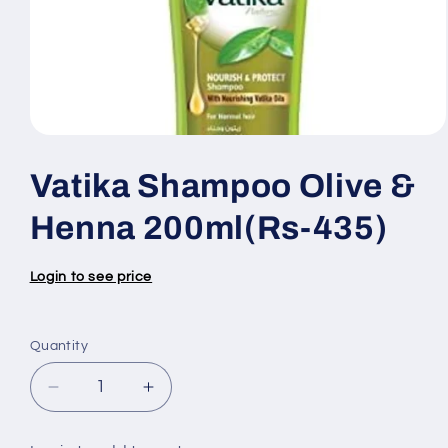
Open
media
1
Vatika Shampoo Olive &
in
modal
Henna 200ml(Rs-435)
Login to see price
Quantity
Quantity
Decrease
Increase
quantity
quantity
for
for