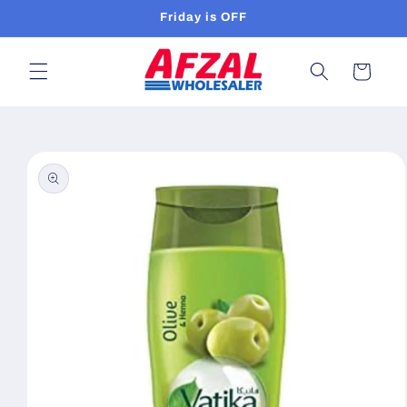
Skip to
Friday is OFF
content
Cart
Skip to
product
information