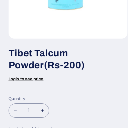
Open
media
1
Tibet Talcum
in
modal
Powder(Rs-200)
Login to see price
Quantity
Quantity
Decrease
Increase
quantity
quantity
for
for