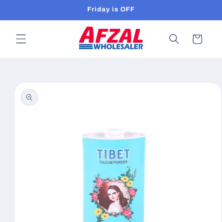
Skip to
Friday is OFF
content
Cart
Skip to
product
information