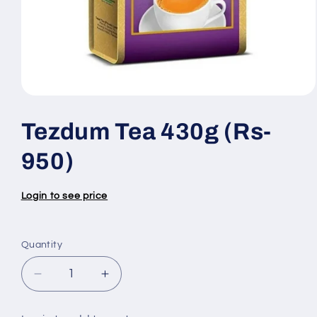
Open
media
1
Tezdum Tea 430g (Rs-
in
modal
950)
Login to see price
Quantity
Quantity
Decrease
Increase
quantity
quantity
for
for