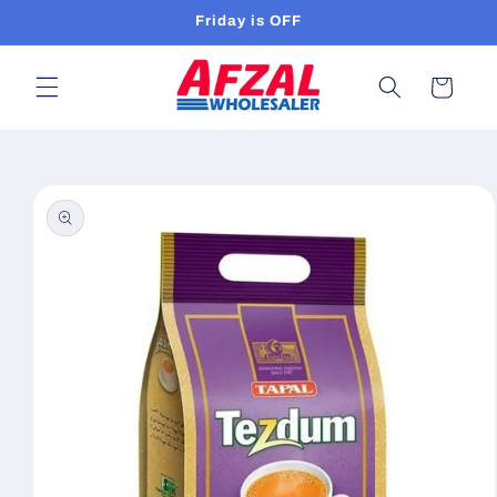
Skip to
Friday is OFF
content
Cart
Skip to
product
information