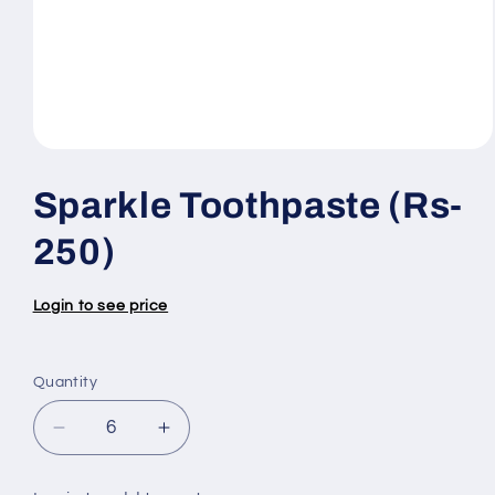
Open
media
1
Sparkle Toothpaste (Rs-
in
modal
250)
Login to see price
Quantity
Quantity
Decrease
Increase
quantity
quantity
for
for