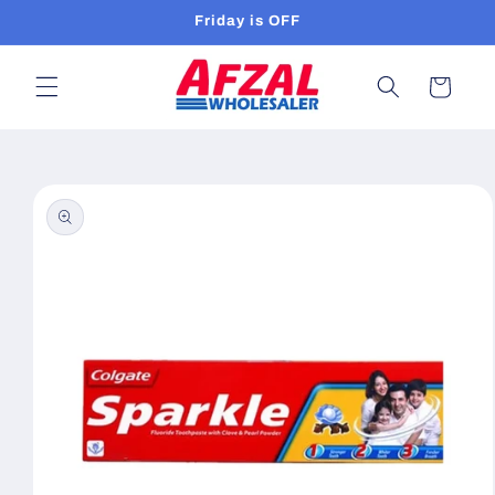
Skip to
Friday is OFF
content
Cart
Skip to
product
information