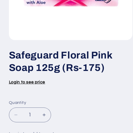
Open
media
1
Safeguard Floral Pink
in
modal
Soap 125g (Rs-175)
Login to see price
Quantity
Quantity
Decrease
Increase
quantity
quantity
for
for