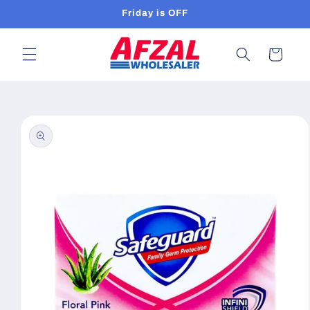
Skip to
Friday is OFF
content
Cart
Skip to
product
information