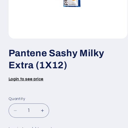
Open
media
1
Pantene Sashy Milky
in
modal
Extra (1X12)
Login to see price
Quantity
Quantity
Decrease
Increase
quantity
quantity
for
for