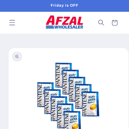
Skip to
Friday is OFF
content
Cart
Skip to
product
information