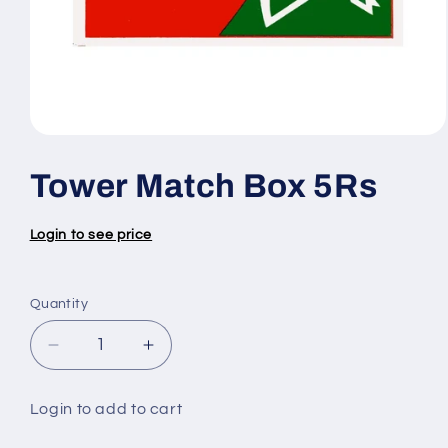
Open
media
1
Tower Match Box 5Rs
in
modal
Login to see price
Quantity
Quantity
Decrease
Increase
quantity
quantity
for
for
Login to add to cart
Tower
Tower
Match
Match