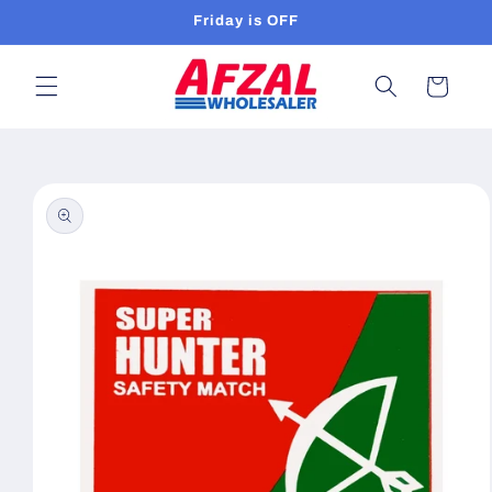
Skip to
Friday is OFF
content
Cart
Skip to
product
information