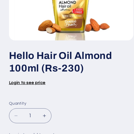
Open
media
1
Hello Hair Oil Almond
in
modal
100ml (Rs-230)
Login to see price
Quantity
Quantity
Decrease
Increase
quantity
quantity
for
for