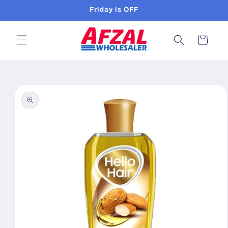
Skip to
Friday is OFF
content
Cart
Skip to
product
information