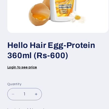
Open
media
1
Hello Hair Egg-Protein
in
modal
360ml (Rs-600)
Login to see price
Quantity
Quantity
Decrease
Increase
quantity
quantity
for
for