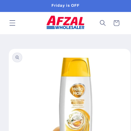
Skip to
Friday is OFF
content
Cart
Skip to
product
information