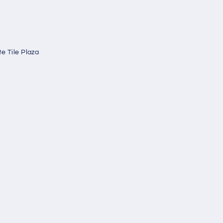
e Tile Plaza