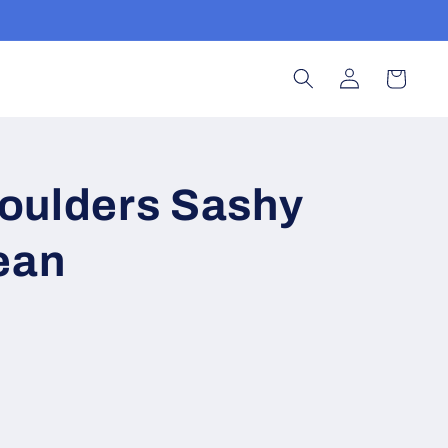
Log
Cart
in
oulders Sashy
ean