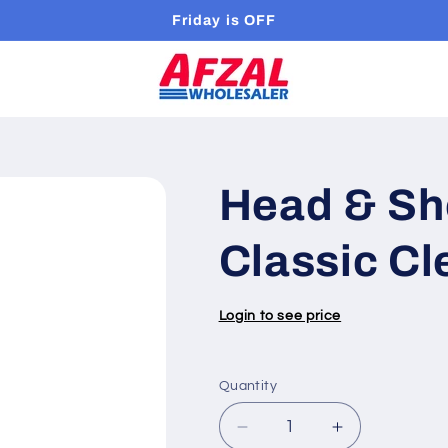
Friday is OFF
Head & Sh
Classic Cl
Login to see price
Quantity
Quantity
Decrease
Increase