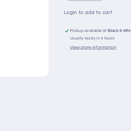
quantity
quantity
for
for
Login to add to cart
Head
Head
&amp;
&amp;
Shoulders
Shoulders
Pickup available at
Black & Whit
Sashy
Sashy
Usually ready in 4 hours
Classic
Classic
Clean
Clean
View store information