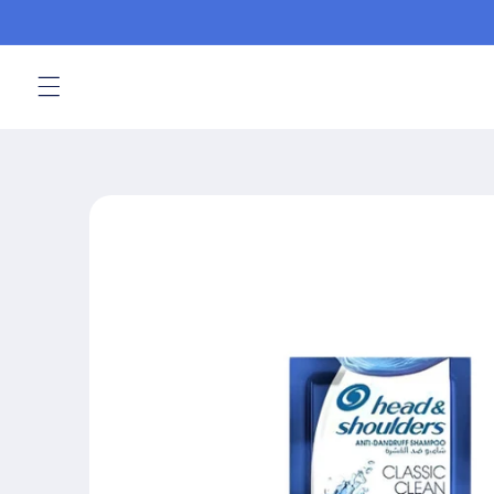
Skip to
content
Skip to
product
information