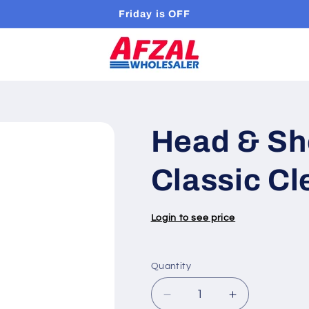
Friday is OFF
Head & Sh
Classic Cl
Login to see price
Quantity
Quantity
Decrease
Increase