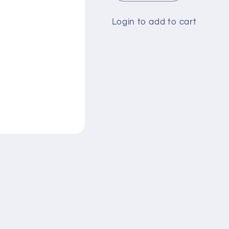
quantity
quantity
for
for
Login to add to cart
Head
Head
&amp;
&amp;
Shoulders
Shoulders
200ml
200ml
Classic
Classic
Clean
Clean
(Rs-
(Rs-
470)
470)