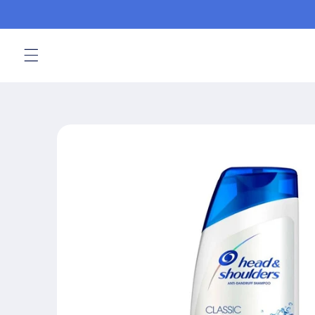
Skip to
content
Skip to
product
information