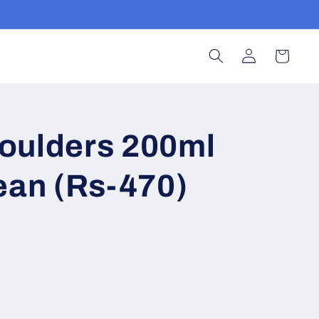
Log
Cart
in
oulders 200ml
ean (Rs-470)