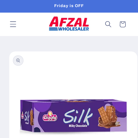
Skip to
Friday is OFF
content
Cart
Skip to
product
information