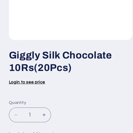
Open
media
1
Giggly Silk Chocolate
in
modal
10Rs(20Pcs)
Login to see price
Quantity
Quantity
Decrease
Increase
quantity
quantity
for
for