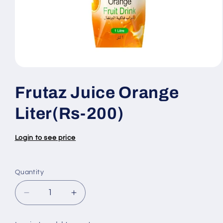
Open
media
1
Frutaz Juice Orange
in
modal
Liter(Rs-200)
Login to see price
Quantity
Quantity
Decrease
Increase
quantity
quantity
for
for