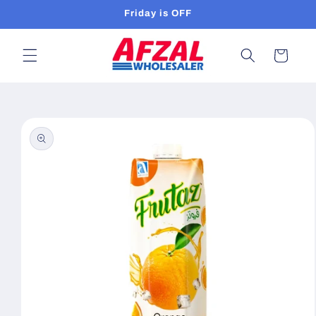
Skip to
Friday is OFF
content
Cart
Skip to
product
information