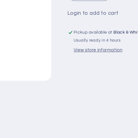
quantity
quantity
for
for
Login to add to cart
Frutaz
Frutaz
Juice
Juice
Mix
Mix
Pickup available at
Black & Whit
Fruit
Fruit
Usually ready in 4 hours
Liter(Rs-
Liter(Rs-
200)
200)
View store information