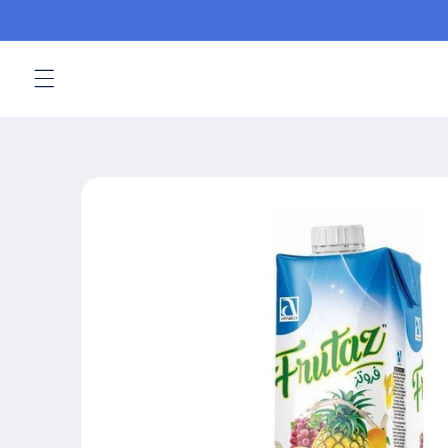
Skip to
content
Skip to
product
information