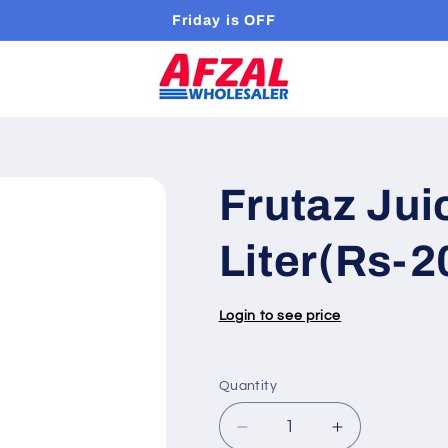
Friday is OFF
Frutaz Jui
Liter(Rs-2
Login to see price
Quantity
Quantity
Decrease
Increase