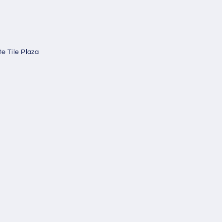
e Tile Plaza