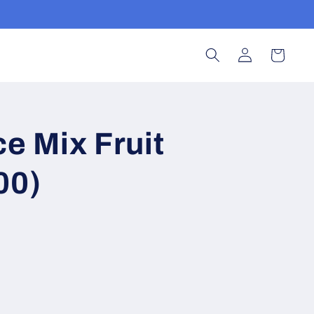
Log
Cart
in
ce Mix Fruit
00)