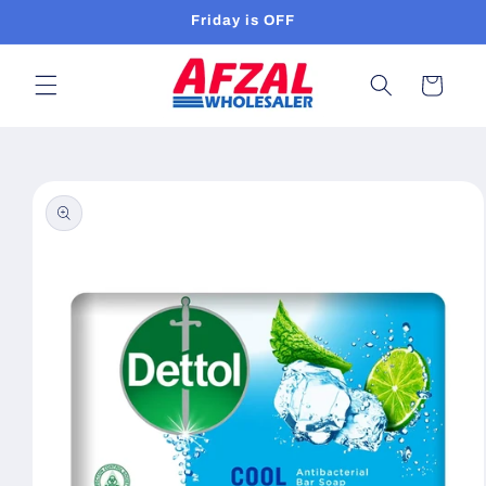
Skip to
Friday is OFF
content
Cart
Skip to
product
information