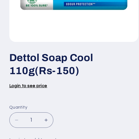
Open
media
1
Dettol Soap Cool
in
modal
110g(Rs-150)
Login to see price
Quantity
Quantity
Decrease
Increase
quantity
quantity
for
for