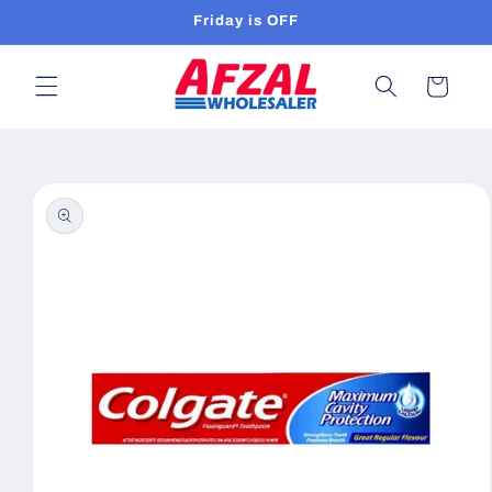
Skip to
Friday is OFF
content
Cart
Skip to
product
information