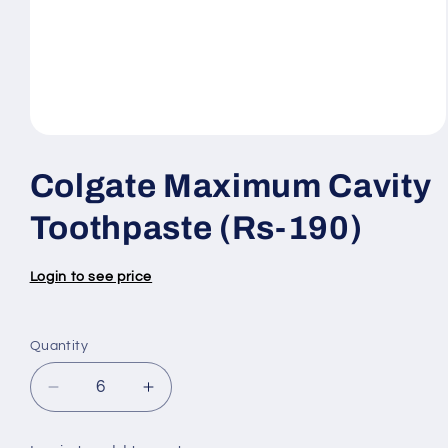
Open
media
1
Colgate Maximum Cavity
in
modal
Toothpaste (Rs-190)
Login to see price
Quantity
Quantity
Decrease
Increase
quantity
quantity
for
for