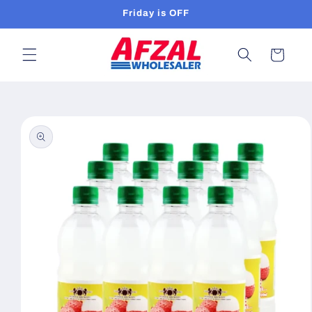
Skip to
Friday is OFF
content
Cart
Skip to
product
information