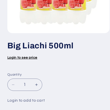
Open
media
1
Big Liachi 500ml
in
modal
Login to see price
Quantity
Quantity
Decrease
Increase
quantity
quantity
for
for
Login to add to cart
Big
Big
Liachi
Liachi