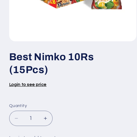
Open
media
1
Best Nimko 10Rs
in
modal
(15Pcs)
Login to see price
Quantity
Quantity
Decrease
Increase
quantity
quantity
for
for