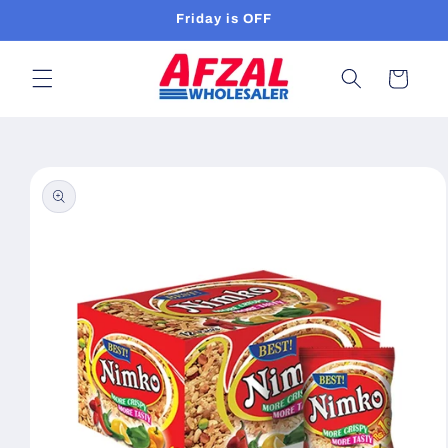
Skip to
Friday is OFF
content
Cart
Skip to
product
information